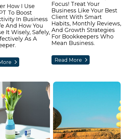
Focus! Treat Your
er How I Use
Business Like Your Best
PT To Boost
Client With Smart
tivity In Business
Habits, Monthly Reviews,
fe And How You
And Growth Strategies
 It Wisely, Safely,
For Bookkeepers Who
fectively As A
Mean Business.
eper.
Read More
More