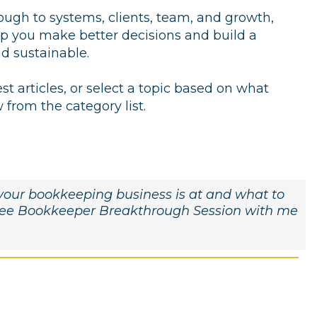
rough to systems, clients, team, and growth,
elp you make better decisions and build a
nd sustainable.
est articles, or select a topic based on what
from the category list.
e your bookkeeping business is at and what to
free Bookkeeper Breakthrough Session with me