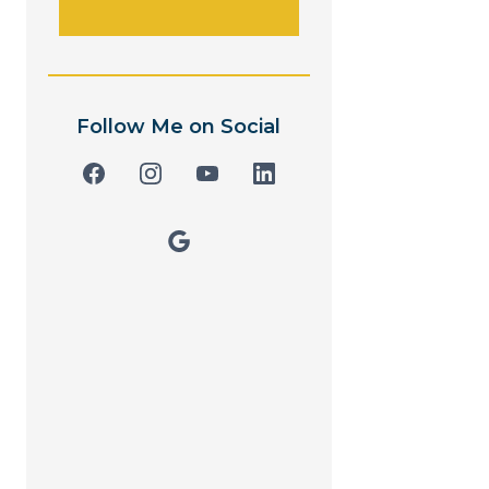
Follow Me on Social