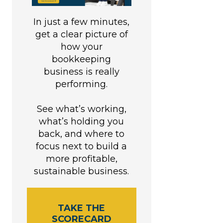
In just a few minutes,
get a clear picture of
how your
bookkeeping
business is really
performing.
See what’s working,
what’s holding you
back, and where to
focus next to build a
more profitable,
sustainable business.
TAKE THE
SCORECARD