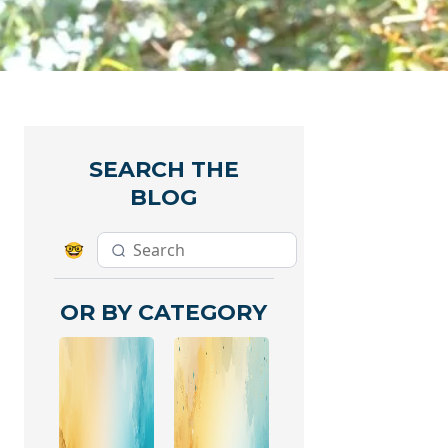
SEARCH THE
BLOG
🤓
OR BY CATEGORY