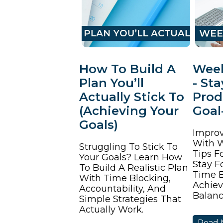
How To Build A
Week
Plan You’ll
- St
Actually Stick To
Prod
(Achieving Your
Goal
Goals)
Improv
With W
Struggling To Stick To
Tips F
Your Goals? Learn How
Stay F
To Build A Realistic Plan
Time E
With Time Blocking,
Achiev
Accountability, And
Balanc
Simple Strategies That
Actually Work.
Read 