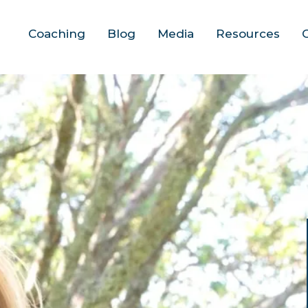
Coaching
Blog
Media
Resources