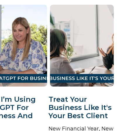
I’m Using
Treat Your
GPT For
Business Like It's
ness And
Your Best Client
New Financial Year, New