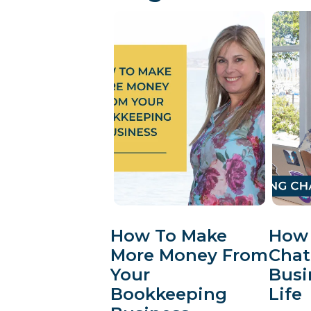
How To Make
How 
More Money From
Chat
Your
Busi
Bookkeeping
Life