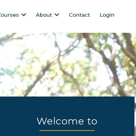
Courses
About
Contact
Login
Welcome to