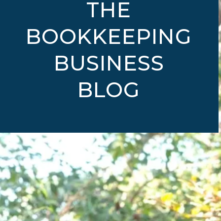
THE
BOOKKEEPING
BUSINESS
BLOG