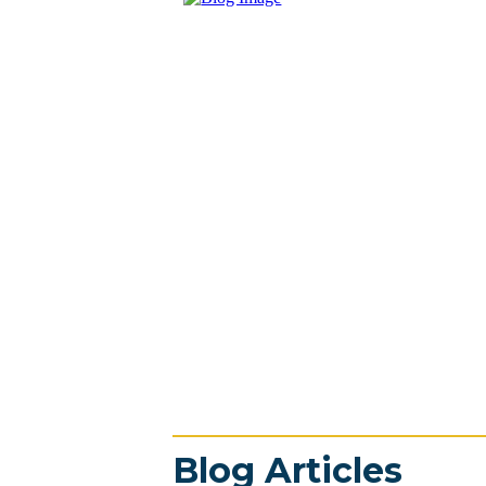
Blog Articles