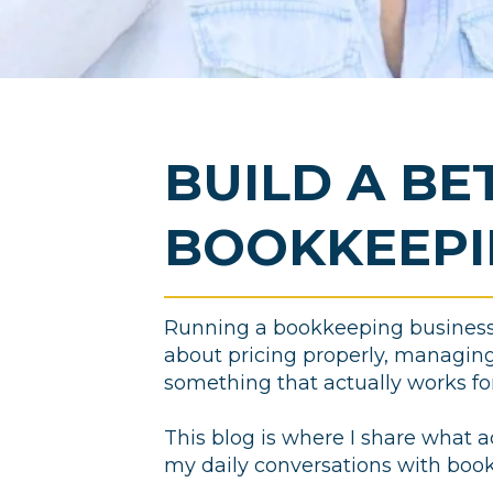
BUILD A BE
BOOKKEEPI
Running a bookkeeping business i
about pricing properly, managing 
something that actually works for 
This blog is where I share what a
my daily conversations with boo