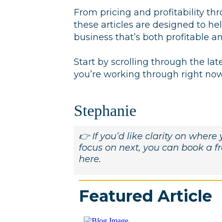
From pricing and profitability th
these articles are designed to h
business that’s both profitable a
Start by scrolling through the lat
you’re working through right now 
Stephanie
👉 If you’d like clarity on wher
focus on next, you can book a 
here.
Featured Article