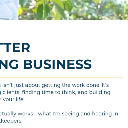
TTER
NG BUSINESS
sn’t just about getting the work done. It’s
clients, finding time to think, and building
your life.
ctually works - what I'm seeing and hearing in
kkeepers.