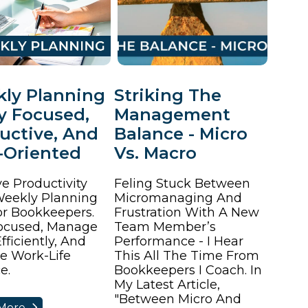
ly Planning
Striking The
ay Focused,
Management
uctive, And
Balance - Micro
-Oriented
Vs. Macro
e Productivity
Feling Stuck Between
eekly Planning
Micromanaging And
or Bookkeepers.
Frustration With A New
ocused, Manage
Team Member’s
fficiently, And
Performance - I Hear
e Work-Life
This All The Time From
e.
Bookkeepers I Coach. In
My Latest Article,
"Between Micro And
More