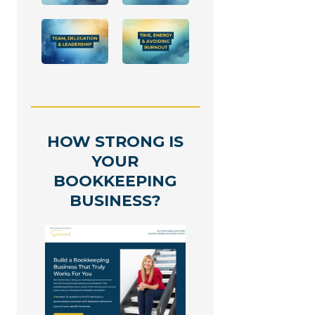
HOW STRONG IS
YOUR
BOOKKEEPING
BUSINESS?