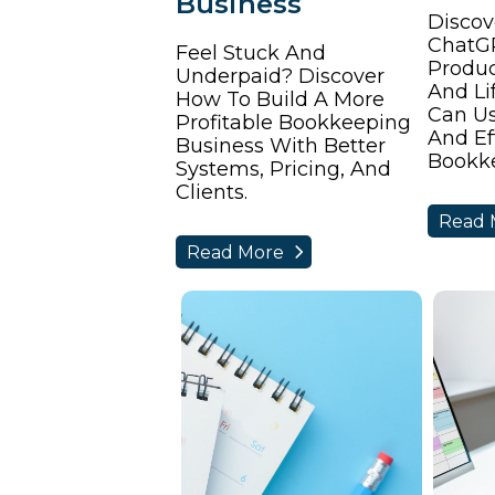
Business
Discov
ChatG
Feel Stuck And
Produc
Underpaid? Discover
And Li
How To Build A More
Can Use
Profitable Bookkeeping
And Ef
Business With Better
Bookke
Systems, Pricing, And
Clients.
Read 
Read More