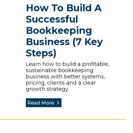
How To Build A
Successful
Bookkeeping
Business (7 Key
Steps)
Learn how to build a profitable,
sustainable bookkeeping
business with better systems,
pricing, clients and a clear
growth strategy.
Read More