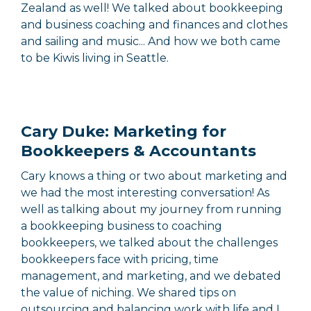
Zealand as well! We talked about bookkeeping
and business coaching and finances and clothes
and sailing and music... And how we both came
to be Kiwis living in Seattle.
Cary Duke: Marketing for
Bookkeepers & Accountants
Cary knows a thing or two about marketing and
we had the most interesting conversation! As
well as talking about my journey from running
a bookkeeping business to coaching
bookkeepers, we talked about the challenges
bookkeepers face with pricing, time
management, and marketing, and we debated
the value of niching. We shared tips on
outsourcing and balancing work with life and I