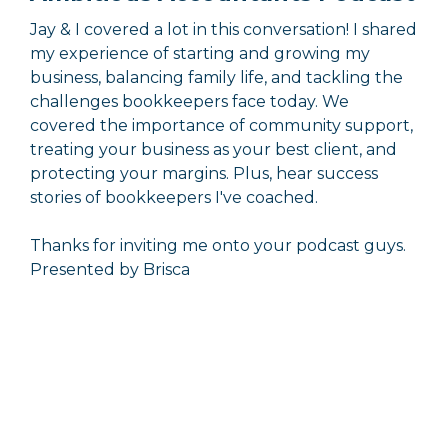
Jay & I covered a lot in this conversation! I shared
my experience of starting and growing my
business, balancing family life, and tackling the
challenges bookkeepers face today. We
covered the importance of community support,
treating your business as your best client, and
protecting your margins. Plus, hear success
stories of bookkeepers I've coached.
Thanks for inviting me onto your podcast guys.
Presented by Brisca