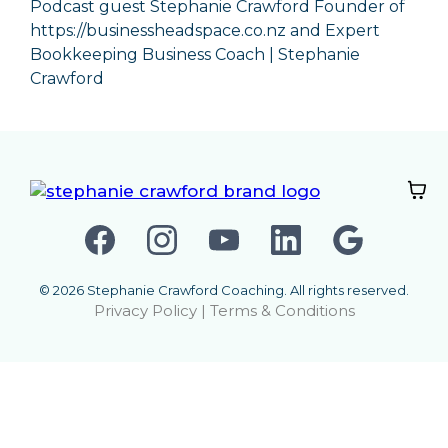
Podcast guest Stephanie Crawford Founder of
https://businessheadspace.co.nz
and
Expert
Bookkeeping Business Coach | Stephanie
Crawford
© 2026 Stephanie Crawford Coaching. All rights reserved.
Privacy Policy
|
Terms & Conditions