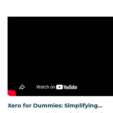
Xero for Dummies: Simplifying...