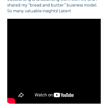
shared my “bread and butter” business model.
So many valuable insights! Listen!