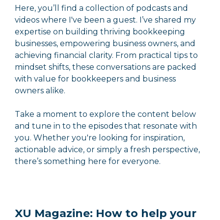
Here, you’ll find a collection of podcasts and
videos where I've been a guest. I’ve shared my
expertise on building thriving bookkeeping
businesses, empowering business owners, and
achieving financial clarity. From practical tips to
mindset shifts, these conversations are packed
with value for bookkeepers and business
owners alike.
Take a moment to explore the content below
and tune in to the episodes that resonate with
you. Whether you're looking for inspiration,
actionable advice, or simply a fresh perspective,
there’s something here for everyone.
XU Magazine: How to help your