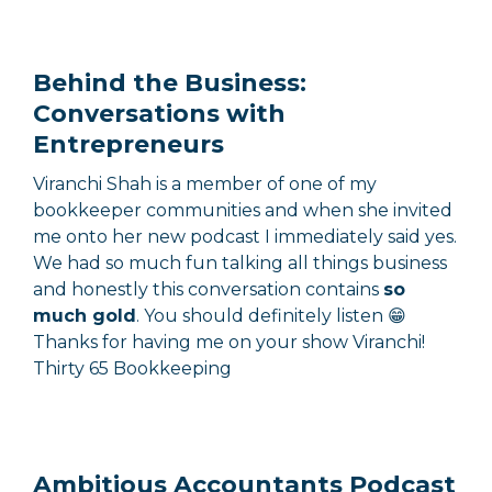
Behind the Business:
Conversations with
Entrepreneurs
Viranchi Shah is a member of one of my
bookkeeper communities and when she invited
me onto her new podcast I immediately said yes.
We had so much fun talking all things business
and honestly this conversation contains
so
much gold
. You should definitely listen 😁
Thanks for having me on your show Viranchi!
Thirty 65 Bookkeeping
Ambitious Accountants Podcast