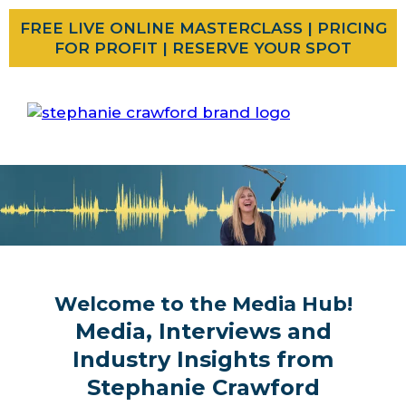
FREE LIVE ONLINE MASTERCLASS | PRICING
FOR PROFIT | RESERVE YOUR SPOT
Welcome to the Media Hub!
Media, Interviews and
Industry Insights from
Stephanie Crawford