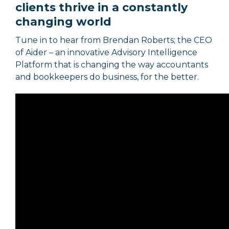
clients thrive in a constantly
changing world
Tune in to hear from Brendan Roberts; the CEO
of Aider – an innovative Advisory Intelligence
Platform that is changing the way accountants
and bookkeepers do business, for the better.