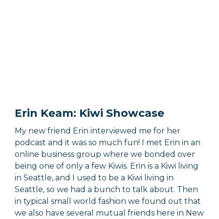
Erin Keam: Kiwi Showcase
My new friend Erin interviewed me for her
podcast and it was so much fun! I met Erin in an
online business group where we bonded over
being one of only a few Kiwis. Erin is a Kiwi living
in Seattle, and I used to be a Kiwi living in
Seattle, so we had a bunch to talk about. Then
in typical small world fashion we found out that
we also have several mutual friends here in New