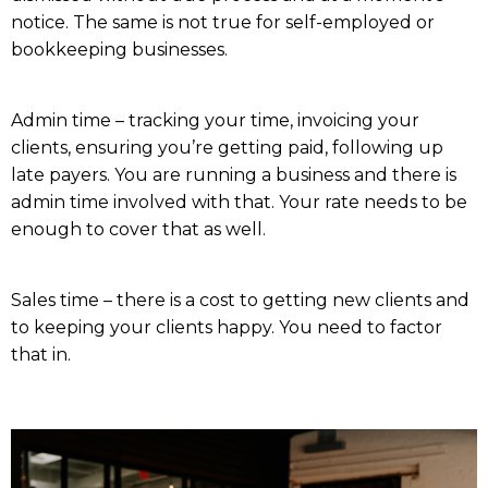
notice. The same is not true for self-employed or
bookkeeping businesses.
Admin time – tracking your time, invoicing your
clients, ensuring you’re getting paid, following up
late payers. You are running a business and there is
admin time involved with that. Your rate needs to be
enough to cover that as well.
Sales time – there is a cost to getting new clients and
to keeping your clients happy. You need to factor
that in.