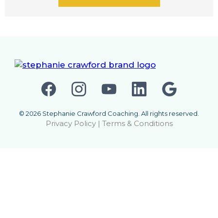
© 2026 Stephanie Crawford Coaching. All rights reserved.
Privacy Policy
|
Terms & Conditions