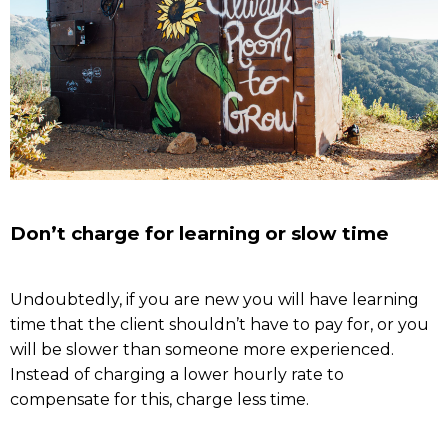
Don’t charge for learning or slow time
Undoubtedly, if you are new you will have learning
time that the client shouldn’t have to pay for, or you
will be slower than someone more experienced.
Instead of charging a lower hourly rate to
compensate for this, charge less time.