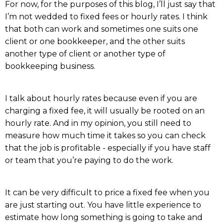
For now, for the purposes of this blog, I’ll just say that
I’m not wedded to fixed fees or hourly rates. I think
that both can work and sometimes one suits one
client or one bookkeeper, and the other suits
another type of client or another type of
bookkeeping business.
I talk about hourly rates because even if you are
charging a fixed fee, it will usually be rooted on an
hourly rate. And in my opinion, you still need to
measure how much time it takes so you can check
that the job is profitable - especially if you have staff
or team that you’re paying to do the work.
It can be very difficult to price a fixed fee when you
are just starting out. You have little experience to
estimate how long something is going to take and