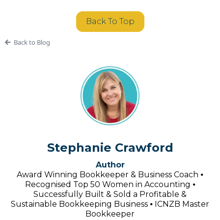
Back To Top
Back to Blog
Stephanie Crawford
Author
Award Winning Bookkeeper & Business Coach ⦁
Recognised Top 50 Women in Accounting ⦁
Successfully Built & Sold a Profitable &
Sustainable Bookkeeping Business ⦁ ICNZB Master
Bookkeeper