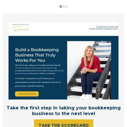
Take the first step in taking your bookkeeping
business to the next level
TAKE THE SCORECARD