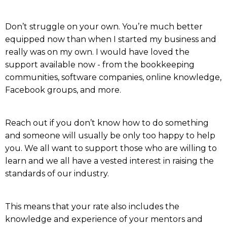
Don’t struggle on your own. You’re much better
equipped now than when I started my business and
really was on my own. I would have loved the
support available now - from the bookkeeping
communities, software companies, online knowledge,
Facebook groups, and more.
Reach out if you don’t know how to do something
and someone will usually be only too happy to help
you. We all want to support those who are willing to
learn and we all have a vested interest in raising the
standards of our industry.
This means that your rate also includes the
knowledge and experience of your mentors and