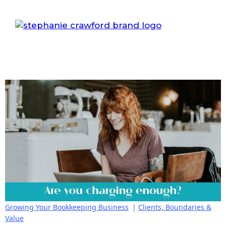
Growing Your Bookkeeping Business
|
Clients, Boundaries &
Value