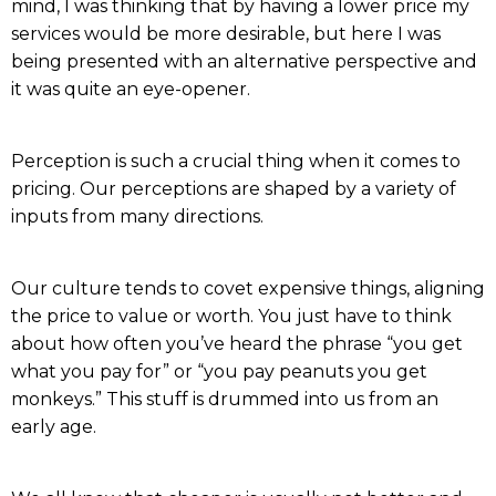
mind, I was thinking that by having a lower price my
services would be more desirable, but here I was
being presented with an alternative perspective and
it was quite an eye-opener.
Perception is such a crucial thing when it comes to
pricing. Our perceptions are shaped by a variety of
inputs from many directions.
Our culture tends to covet expensive things, aligning
the price to value or worth. You just have to think
about how often you’ve heard the phrase “you get
what you pay for” or “you pay peanuts you get
monkeys.” This stuff is drummed into us from an
early age.