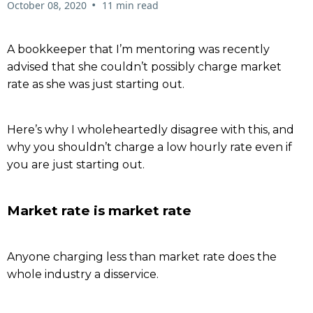
•
October 08, 2020
11 min read
A bookkeeper that I’m mentoring was recently
advised that she couldn’t possibly charge market
rate as she was just starting out.
Here’s why I wholeheartedly disagree with this, and
why you shouldn’t charge a low hourly rate even if
you are just starting out.
Market rate is market rate
Anyone charging less than market rate does the
whole industry a disservice.