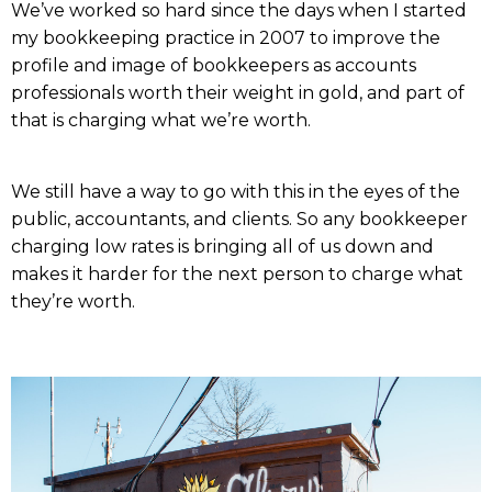
We’ve worked so hard since the days when I started
my bookkeeping practice in 2007 to improve the
profile and image of bookkeepers as accounts
professionals worth their weight in gold, and part of
that is charging what we’re worth.
We still have a way to go with this in the eyes of the
public, accountants, and clients. So any bookkeeper
charging low rates is bringing all of us down and
makes it harder for the next person to charge what
they’re worth.