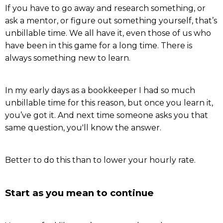
If you have to go away and research something, or
ask a mentor, or figure out something yourself, that’s
unbillable time. We all have it, even those of us who
have been in this game for a long time. There is
always something new to learn.
In my early days as a bookkeeper I had so much
unbillable time for this reason, but once you learn it,
you’ve got it. And next time someone asks you that
same question, you'll know the answer.
Better to do this than to lower your hourly rate.
Start as you mean to continue