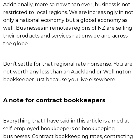
Additionally, more so now than ever, business is not
restricted to local regions. We are increasingly in not
only a national economy but a global economy as
well. Businesses in remotes regions of NZ are selling
their products and services nationwide and across
the globe.
Don’t settle for that regional rate nonsense. You are
not worth any less than an Auckland or Wellington
bookkeeper just because you live elsewhere.
A note for contract bookkeepers
Everything that I have said in this article is aimed at
self-employed bookkeepers or bookkeeping
businesses. Contract bookkeeping rates, contracting