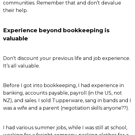
communities. Remember that and don’t devalue
their help.
Experience beyond bookkeeping is
valuable
Don’t discount your previous life and job experience.
It’s all valuable.
Before I got into bookkeeping, I had experience in
banking, accounts payable, payroll (in the US, not
NZ), and sales. I sold Tupperware, sang in bands and I
was a wife and a parent (negotiation skills anyone??).
I had various summer jobs, while I was still at school,