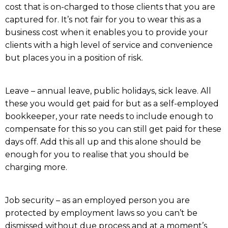
cost that is on-charged to those clients that you are
captured for. It’s not fair for you to wear this as a
business cost when it enables you to provide your
clients with a high level of service and convenience
but places you in a position of risk.
Leave – annual leave, public holidays, sick leave. All
these you would get paid for but as a self-employed
bookkeeper, your rate needs to include enough to
compensate for this so you can still get paid for these
days off. Add this all up and this alone should be
enough for you to realise that you should be
charging more.
Job security – as an employed person you are
protected by employment laws so you can’t be
dismissed without due process and at a moment’s