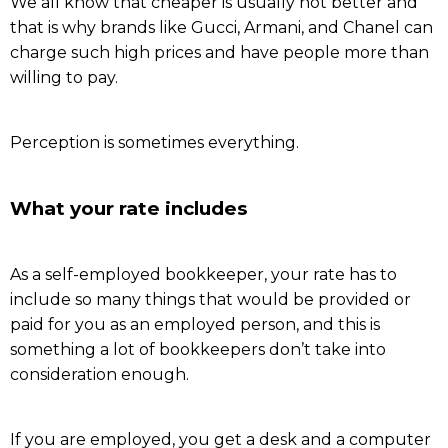
We all know that cheaper is usually not better and
that is why brands like Gucci, Armani, and Chanel can
charge such high prices and have people more than
willing to pay.
Perception is sometimes everything.
What your rate includes
As a self-employed bookkeeper, your rate has to
include so many things that would be provided or
paid for you as an employed person, and this is
something a lot of bookkeepers don’t take into
consideration enough.
If you are employed, you get a desk and a computer