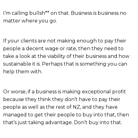
I’m calling bullsh** on that. Business is business no
matter where you go.
If your clients are not making enough to pay their
people a decent wage or rate, then they need to
take a look at the viability of their business and how
sustainable it is. Perhaps that is something you can
help them with.
Or worse, if a business is making exceptional profit
because they think they don’t have to pay their
people as well as the rest of NZ, and they have
managed to get their people to buy into that, then
that’s just taking advantage. Don’t buy into that.