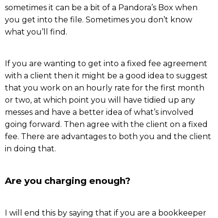
sometimes it can be a bit of a Pandora’s Box when
you get into the file. Sometimes you don’t know
what you’ll find.
If you are wanting to get into a fixed fee agreement
with a client then it might be a good idea to suggest
that you work on an hourly rate for the first month
or two, at which point you will have tidied up any
messes and have a better idea of what’s involved
going forward. Then agree with the client on a fixed
fee. There are advantages to both you and the client
in doing that.
Are you charging enough?
I will end this by saying that if you are a bookkeeper