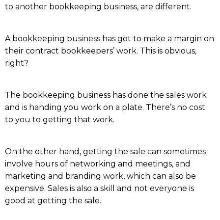
to another bookkeeping business, are different.
A bookkeeping business has got to make a margin on
their contract bookkeepers’ work. This is obvious,
right?
The bookkeeping business has done the sales work
and is handing you work on a plate. There’s no cost
to you to getting that work.
On the other hand, getting the sale can sometimes
involve hours of networking and meetings, and
marketing and branding work, which can also be
expensive. Sales is also a skill and not everyone is
good at getting the sale.