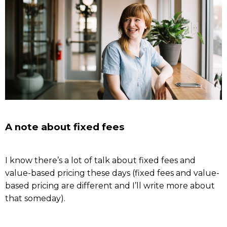
A note about fixed fees
I know there’s a lot of talk about fixed fees and
value-based pricing these days (fixed fees and value-
based pricing are different and I’ll write more about
that someday).