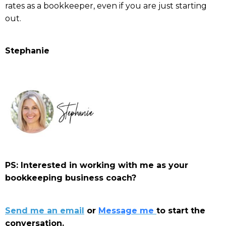
rates as a bookkeeper, even if you are just starting
out.
Stephanie
PS: Interested in working with me as your
bookkeeping business coach?
Send me an email
or
Message me
to start the
conversation.