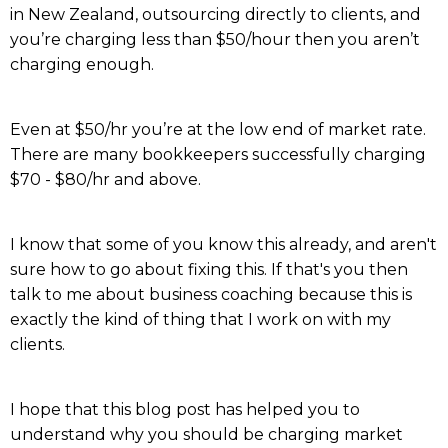
in New Zealand, outsourcing directly to clients, and
you’re charging less than $50/hour then you aren’t
charging enough.
Even at $50/hr you’re at the low end of market rate.
There are many bookkeepers successfully charging
$70 - $80/hr and above.
I know that some of you know this already, and aren't
sure how to go about fixing this. If that's you then
talk to me about business coaching because this is
exactly the kind of thing that I work on with my
clients.
I hope that this blog post has helped you to
understand why you should be charging market