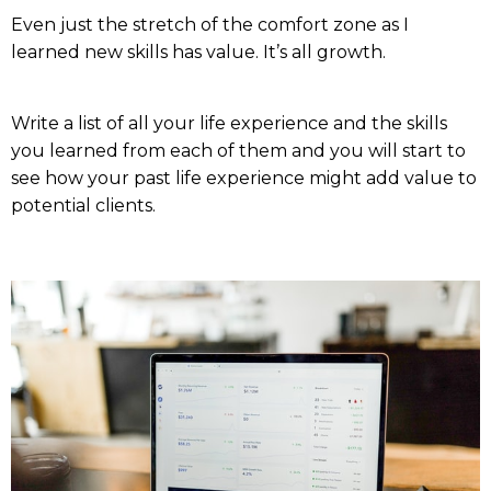
Even just the stretch of the comfort zone as I
learned new skills has value. It’s all growth.
Write a list of all your life experience and the skills
you learned from each of them and you will start to
see how your past life experience might add value to
potential clients.