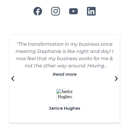
"The transformation in my business since
meeting Stephanie is like night and day! I
now feel that my business works for me &
not the other way around. Having
Stephanie to keep me accountable has
Read more
changed my world for the better, her
advice and encouragement is priceless."
Janice Hughes