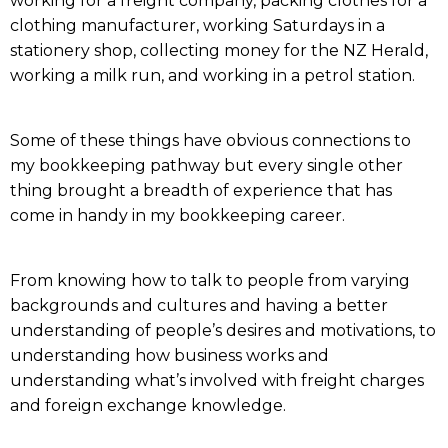
working for a freight company, packing clothes for a
clothing manufacturer, working Saturdays in a
stationery shop, collecting money for the NZ Herald,
working a milk run, and working in a petrol station.
Some of these things have obvious connections to
my bookkeeping pathway but every single other
thing brought a breadth of experience that has
come in handy in my bookkeeping career.
From knowing how to talk to people from varying
backgrounds and cultures and having a better
understanding of people’s desires and motivations, to
understanding how business works and
understanding what’s involved with freight charges
and foreign exchange knowledge.