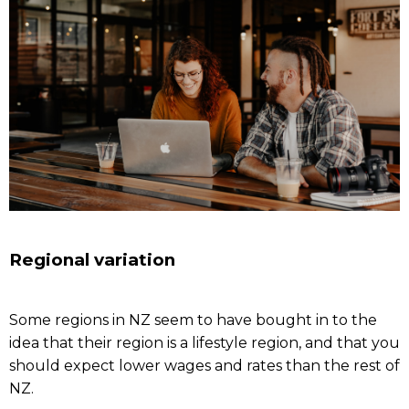
Regional variation
Some regions in NZ seem to have bought in to the
idea that their region is a lifestyle region, and that you
should expect lower wages and rates than the rest of
NZ.