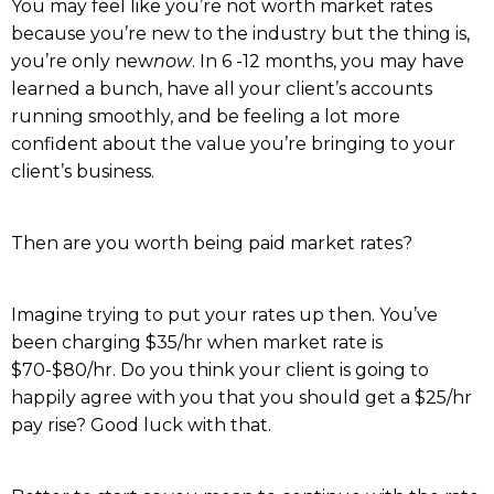
You may feel like you’re not worth market rates
because you’re new to the industry but the thing is,
you’re only new
now
. In 6 -12 months, you may have
learned a bunch, have all your client’s accounts
running smoothly, and be feeling a lot more
confident about the value you’re bringing to your
client’s business.
Then are you worth being paid market rates?
Imagine trying to put your rates up then. You’ve
been charging $35/hr when market rate is
$70-$80/hr. Do you think your client is going to
happily agree with you that you should get a $25/hr
pay rise? Good luck with that.