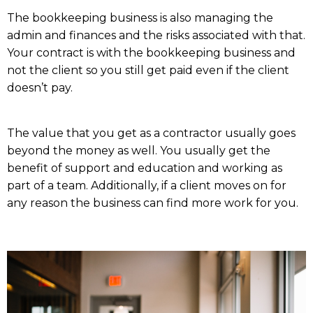
The bookkeeping business is also managing the
admin and finances and the risks associated with that.
Your contract is with the bookkeeping business and
not the client so you still get paid even if the client
doesn’t pay.
The value that you get as a contractor usually goes
beyond the money as well. You usually get the
benefit of support and education and working as
part of a team. Additionally, if a client moves on for
any reason the business can find more work for you.