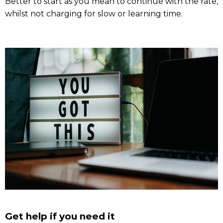
Better to start as you mean to continue with the rate,
whilst not charging for slow or learning time.
Get help if you need it