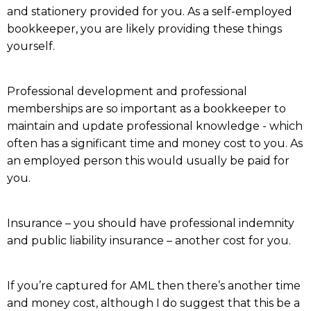
and stationery provided for you. As a self-employed
bookkeeper, you are likely providing these things
yourself.
Professional development and professional
memberships are so important as a bookkeeper to
maintain and update professional knowledge - which
often has a significant time and money cost to you. As
an employed person this would usually be paid for
you.
Insurance – you should have professional indemnity
and public liability insurance – another cost for you.
If you’re captured for AML then there’s another time
and money cost, although I do suggest that this be a