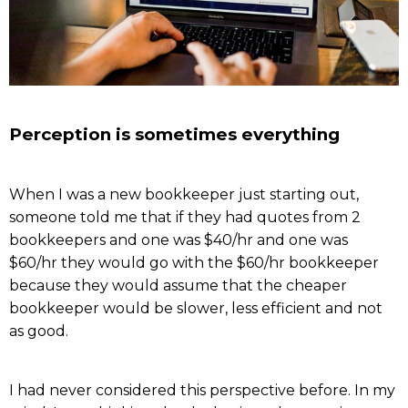
Perception is sometimes everything
When I was a new bookkeeper just starting out,
someone told me that if they had quotes from 2
bookkeepers and one was $40/hr and one was
$60/hr they would go with the $60/hr bookkeeper
because they would assume that the cheaper
bookkeeper would be slower, less efficient and not
as good.
I had never considered this perspective before. In my