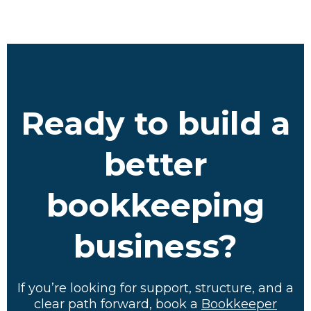
Ready to build a
better
bookkeeping
business?
If you’re looking for support, structure, and a
clear path forward, book a
Bookkeeper