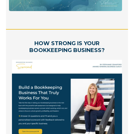
HOW STRONG IS YOUR
BOOKKEEPING BUSINESS?