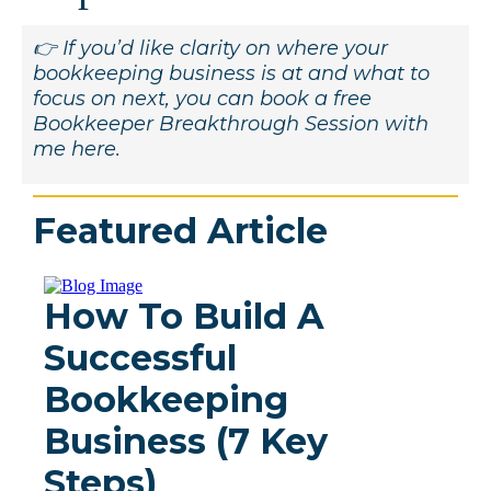
👉 If you’d like clarity on where your
bookkeeping business is at and what to
focus on next, you can book a free
Bookkeeper Breakthrough Session with
me here.
Featured Article
How To Build A
Successful
Bookkeeping
Business (7 Key
Steps)