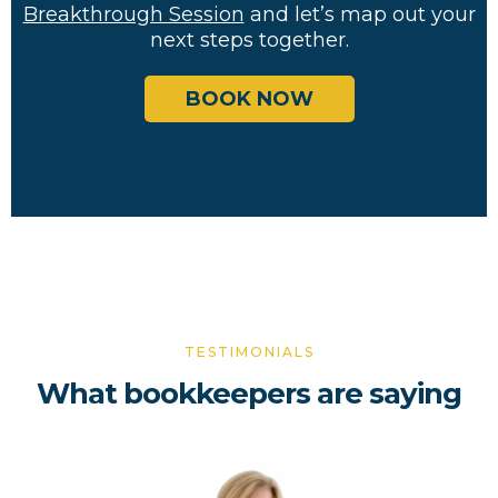
Breakthrough Session
and let’s map out your
next steps together.
BOOK NOW
TESTIMONIALS
What bookkeepers are saying