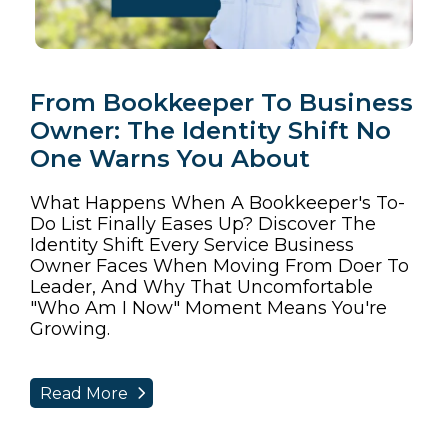
From Bookkeeper To Business
Owner: The Identity Shift No
One Warns You About
What Happens When A Bookkeeper's To-
Do List Finally Eases Up? Discover The
Identity Shift Every Service Business
Owner Faces When Moving From Doer To
Leader, And Why That Uncomfortable
"who Am I Now" Moment Means You're
Growing.
Read More