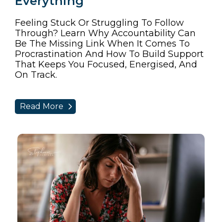
Everything
Feeling Stuck Or Struggling To Follow
Through? Learn Why Accountability Can
Be The Missing Link When It Comes To
Procrastination And How To Build Support
That Keeps You Focused, Energised, And
On Track.
Read More