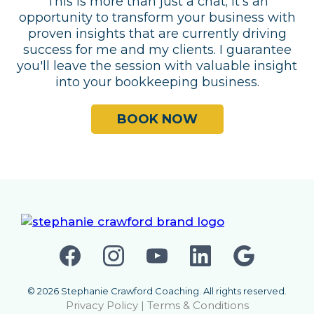
This is more than just a chat; it's an
opportunity to transform your business with
proven insights that are currently driving
success for me and my clients. I guarantee
you'll leave the session with valuable insight
into your bookkeeping business.
BOOK NOW
© 2026 Stephanie Crawford Coaching. All rights reserved.
Privacy Policy
|
Terms & Conditions