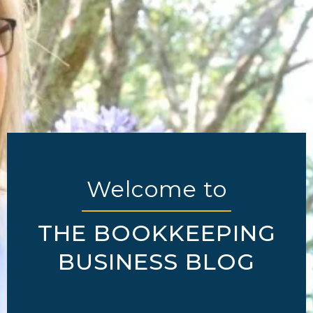
Welcome to
THE BOOKKEEPING
BUSINESS BLOG