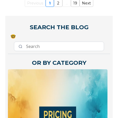
Previous
1
2
...
19
Next
SEARCH THE BLOG
🤓
OR BY CATEGORY