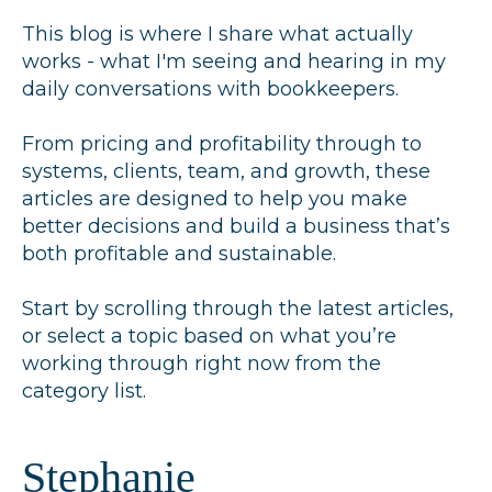
This blog is where I share what actually
works - what I'm seeing and hearing in my
daily conversations with bookkeepers.
From pricing and profitability through to
systems, clients, team, and growth, these
articles are designed to help you make
better decisions and build a business that’s
both profitable and sustainable.
Start by scrolling through the latest articles,
or select a topic based on what you’re
working through right now from the
category list.
Stephanie