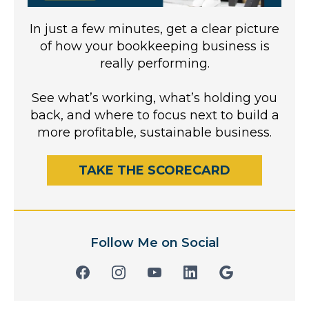
In just a few minutes, get a clear picture
of how your bookkeeping business is
really performing.
See what’s working, what’s holding you
back, and where to focus next to build a
more profitable, sustainable business.
TAKE THE SCORECARD
Follow Me on Social