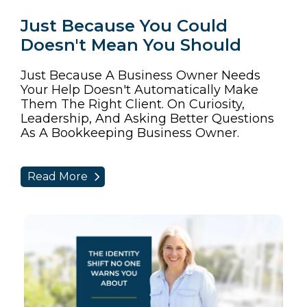
Just Because You Could
Doesn't Mean You Should
Just Because A Business Owner Needs
Your Help Doesn't Automatically Make
Them The Right Client. On Curiosity,
Leadership, And Asking Better Questions
As A Bookkeeping Business Owner.
Read More