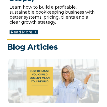
Learn how to build a profitable,
sustainable bookkeeping business with
better systems, pricing, clients and a
clear growth strategy.
Read More
Blog Articles