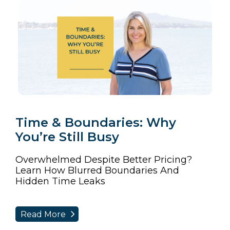
Time & Boundaries: Why
You’re Still Busy
Overwhelmed Despite Better Pricing?
Learn How Blurred Boundaries And
Hidden Time Leaks
Read More