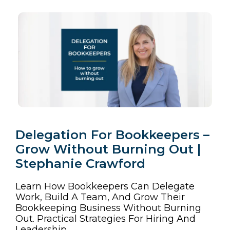
Delegation For Bookkeepers –
Grow Without Burning Out |
Stephanie Crawford
Learn How Bookkeepers Can Delegate
Work, Build A Team, And Grow Their
Bookkeeping Business Without Burning
Out. Practical Strategies For Hiring And
Leadership.