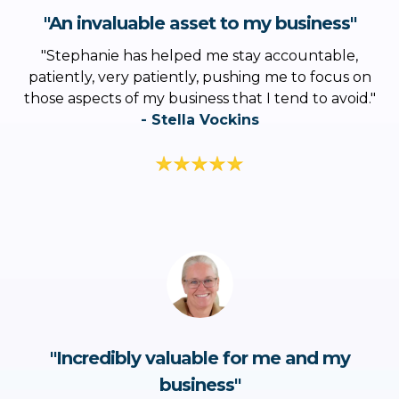
"An invaluable asset to my business"
"
Stephanie has helped me stay accountable,
patiently, very patiently, pushing me to focus on
those aspects of my business that I tend to avoid
."
- Stella Vockins
"Incredibly valuable for me and my
business"