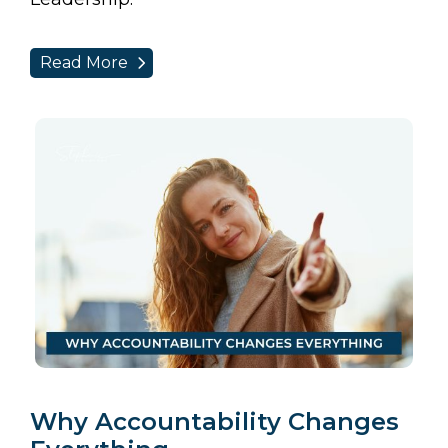
Read More
Why Accountability Changes