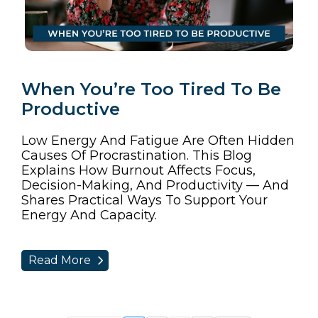
When You’re Too Tired To Be
Productive
Low Energy And Fatigue Are Often Hidden
Causes Of Procrastination. This Blog
Explains How Burnout Affects Focus,
Decision-Making, And Productivity — And
Shares Practical Ways To Support Your
Energy And Capacity.
Read More