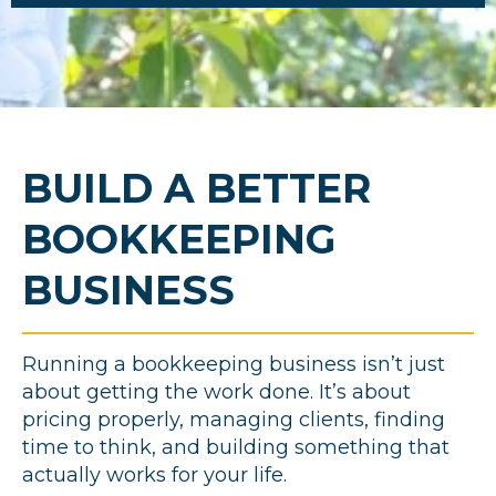
BUILD A BETTER
BOOKKEEPING
BUSINESS
Running a bookkeeping business isn’t just
about getting the work done. It’s about
pricing properly, managing clients, finding
time to think, and building something that
actually works for your life.