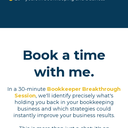
Book a time
with me.
In a 30-minute
Bookkeeper Breakthrough
Session
, we'll identify precisely what's
holding you back in your bookkeeping
business and which strategies could
instantly improve your business results.