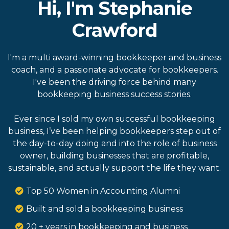
Hi, I'm Stephanie
Crawford
I'm a multi award-winning bookkeeper and business
coach, and a passionate advocate for bookkeepers.
I've been the driving force behind many
bookkeeping business success stories.
Ever since I sold my own successful bookkeeping
business, I’ve been helping bookkeepers step out of
the day-to-day doing and into the role of business
owner, building businesses that are profitable,
sustainable, and actually support the life they want.
Top 50 Women in Accounting Alumni
Built and sold a bookkeeping business
20 + years in bookkeeping and business