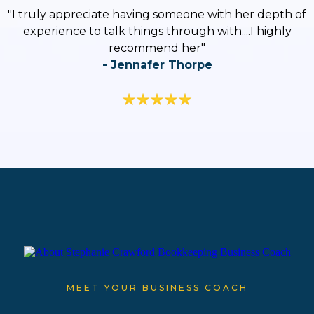
"
I truly appreciate having someone with her depth of
experience to talk things through with....I highly
recommend her
"
- Jennafer Thorpe
MEET YOUR BUSINESS COACH