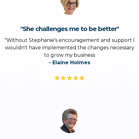
"She challenges me to be better"
"Without Stephanie's encouragement and support I
wouldn't have implemented the changes necessary
to grow my business
- Elaine Holmes