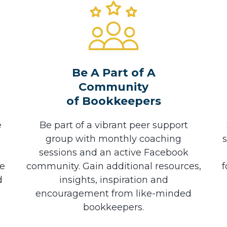
Be A Part of A
Community
of Bookkeepers
e
Be part of a vibrant peer support
group with monthly coaching
sessions and an active Facebook
he
community. Gain additional resources,
f
d
insights, inspiration and
encouragement from like-minded
bookkeepers.