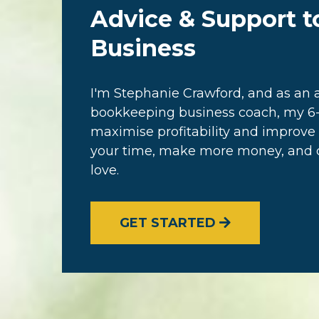
Advice & Support t
Business
I'm Stephanie Crawford, and as a
bookkeeping business coach, my 6-
maximise profitability and improve 
your time, make more money, and cr
love.
GET STARTED