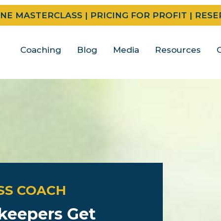
INE MASTERCLASS | PRICING FOR PROFIT | RES
Coaching
Blog
Media
Resources
SS COACH
keepers Get