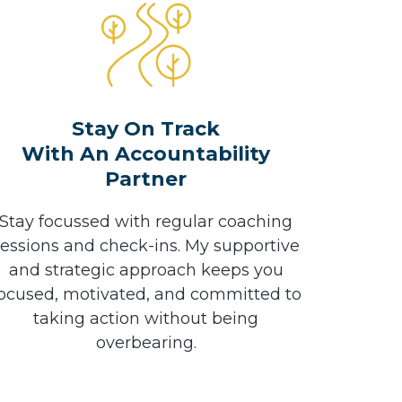
Stay On Track
With An Accountability
Partner
Stay focussed with regular coaching
sessions and check-ins. My supportive
and strategic approach keeps you
ocused, motivated, and committed to
taking action without being
overbearing.