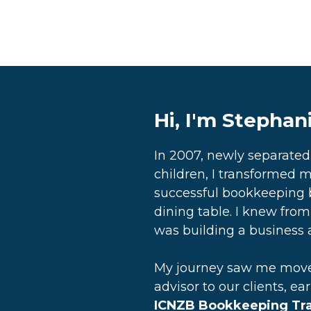
Hi, I'm Stephan
In 2007, newly separate
children, I transformed m
successful bookkeeping 
dining table. I knew from 
was building a business a
My journey saw me move 
advisor to our clients, ea
ICNZB Bookkeeping Trai