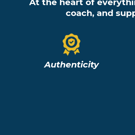
At the heart of everyth
coach, and supp
Authenticity