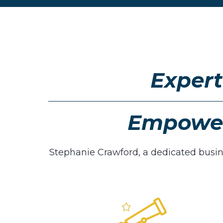
Expert
Empower
Stephanie Crawford, a dedicated busi