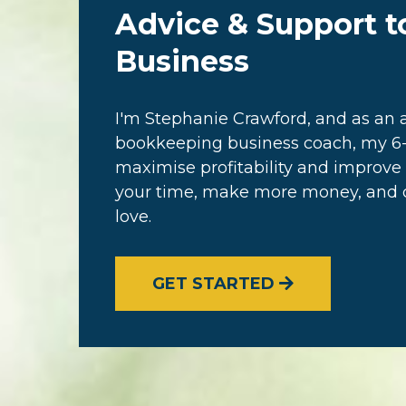
Advice & Support t
Business
I'm Stephanie Crawford, and as a
bookkeeping business coach, my 6-
maximise profitability and improve 
your time, make more money, and cr
love.
GET STARTED