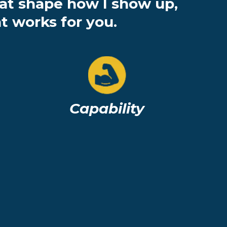
hat shape how I show up,
t works for you.
Capability