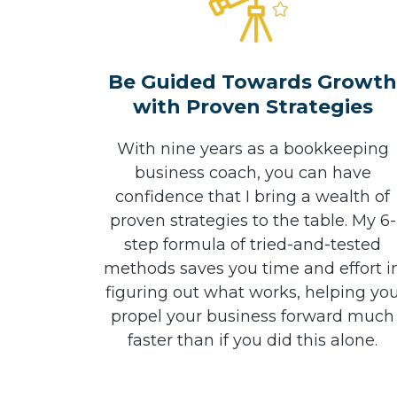
Be Guided Towards Growt
with Proven Strategies
With nine years as a bookkeeping
business coach, you can have
confidence that I bring a wealth of
proven strategies to the table. My 6-
step formula of tried-and-tested
methods saves you time and effort i
figuring out what works, helping yo
propel your business forward much
faster than if you did this alone.