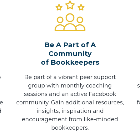
Be A Part of A
Community
of Bookkeepers
e
Be part of a vibrant peer support
group with monthly coaching
sessions and an active Facebook
he
community. Gain additional resources,
f
d
insights, inspiration and
encouragement from like-minded
bookkeepers.