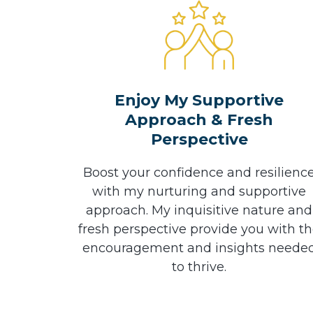
Enjoy My Supportive
Approach & Fresh
Perspective
Boost your confidence and resilienc
with my nurturing and supportive
approach. My inquisitive nature and
fresh perspective provide you with t
encouragement and insights neede
to thrive.