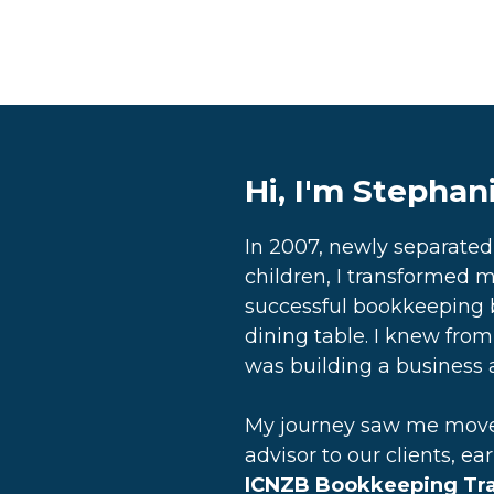
Hi, I'm Stephan
In 2007, newly separate
children, I transformed m
successful bookkeeping 
dining table. I knew from 
was building a business a
My journey saw me move 
advisor to our clients, ea
ICNZB Bookkeeping Trai