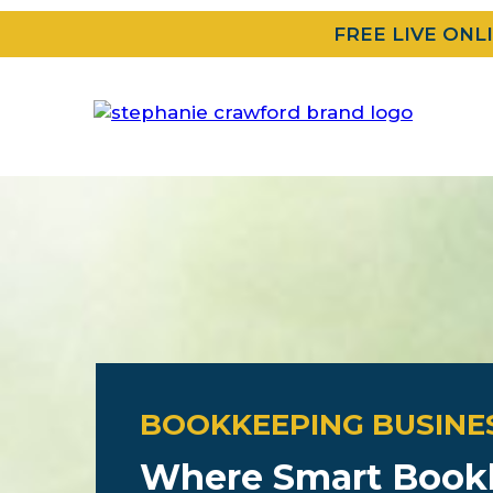
FREE LIVE ONL
BOOKKEEPING BUSINE
Where Smart Book