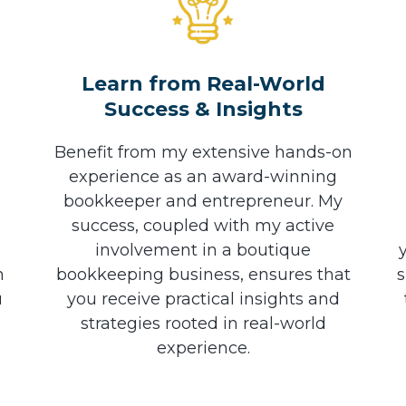
h
Learn from Real-World
Success & Insights
Benefit from my extensive hands-on
experience as an award-winning
bookkeeper and entrepreneur. My
success, coupled with my active
involvement in a boutique
n
bookkeeping business, ensures that
s
u
you receive practical insights and
strategies rooted in real-world
experience.