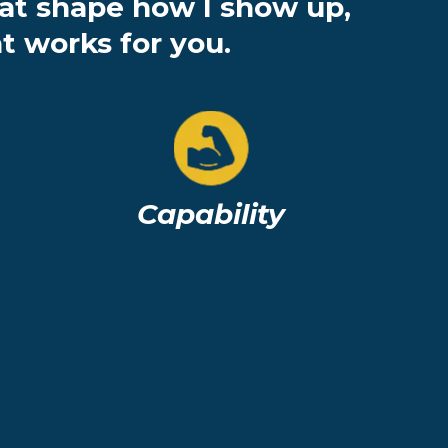
hat shape how I show up,
t works for you.
Capability