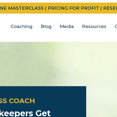
INE MASTERCLASS | PRICING FOR PROFIT | RES
Coaching
Blog
Media
Resources
SS COACH
keepers Get