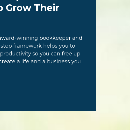
o Grow Their
n award-winning bookkeeper and
step framework helps you to
productivity so you can free up
eate a life and a business you