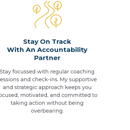
Stay On Track
With An Accountability
Partner
Stay focussed with regular coaching
sessions and check-ins. My supportive
and strategic approach keeps you
ocused, motivated, and committed to
taking action without being
overbearing.