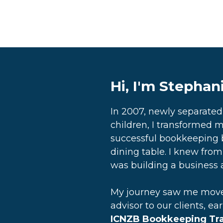
Hi, I'm Stephan
In 2007, newly separate
children, I transformed m
successful bookkeeping 
dining table. I knew from 
was building a business a
My journey saw me move 
advisor to our clients, ea
ICNZB Bookkeeping Trai