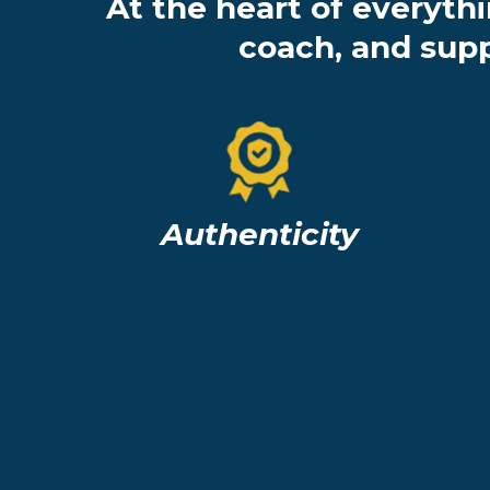
At the heart of everyth
coach, and supp
Authenticity