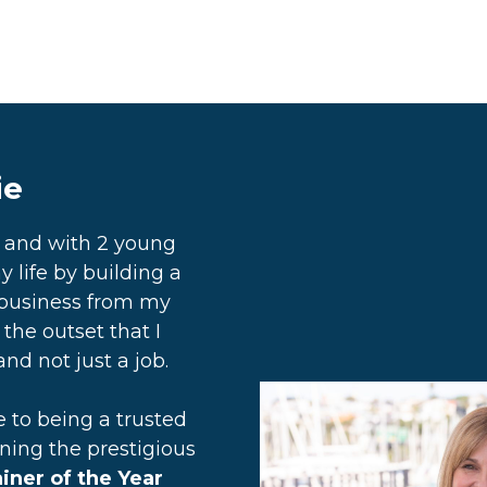
ie
d and with 2 young
y life by building a
business from my
the outset that I
nd not just a job.
to being a trusted
rning the prestigious
ner of the Year